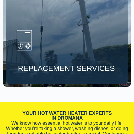
REPLACEMENT SERVICES
YOUR HOT WATER HEATER EXPERTS
IN DROMANA
We know how essential hot water is to your daily life.
Whether you’re taking a shower, washing dishes, or doing
laundry, a reliable hot water heater is crucial. Our team is