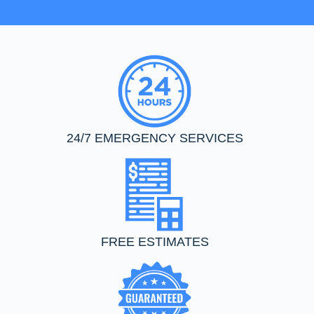
24/7 EMERGENCY SERVICES
FREE ESTIMATES