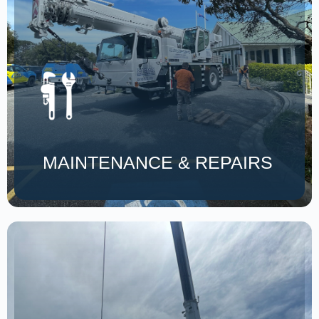
MAINTENANCE & REPAIRS