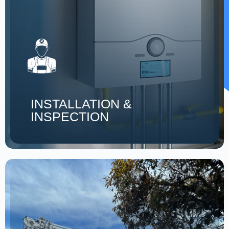
INSTALLATION &
INSPECTION