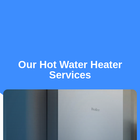
Our Hot Water Heater
Services