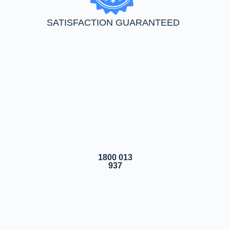
SATISFACTION GUARANTEED
1800 013
937