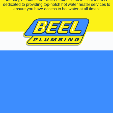
dedicated to providing top-notch hot water heater services to
ensure you have access to hot water at all times!