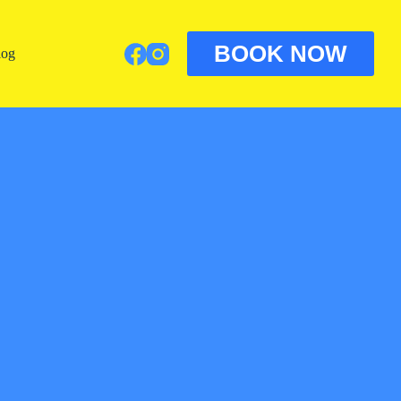
BOOK NOW
log