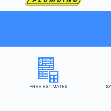
FREE ESTIMATES
S