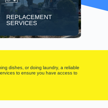
REPLACEMENT
SERVICES
ng dishes, or doing laundry, a reliable
 services to ensure you have access to