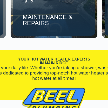
MAINTENANCE &
REPAIRS
YOUR HOT WATER HEATER EXPERTS
IN MAIN RIDGE
your daily life. Whether you’re taking a shower, washi
 is dedicated to providing top-notch hot water heater
hot water at all times!