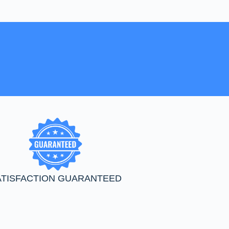
ATISFACTION GUARANTEED