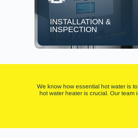
INSTALLATION &
INSPECTION
We know how essential hot water is to 
hot water heater is crucial. Our team