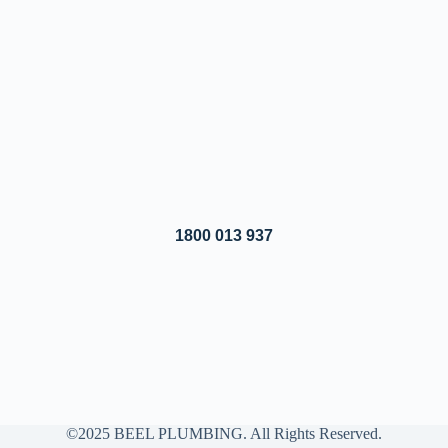
1800 013 937
©2025 BEEL PLUMBING. All Rights Reserved.