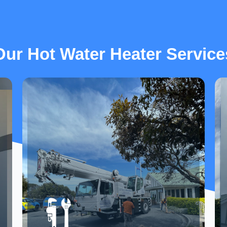
Our Hot Water Heater Service