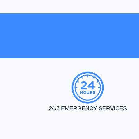
24/7 EMERGENCY SERVICES