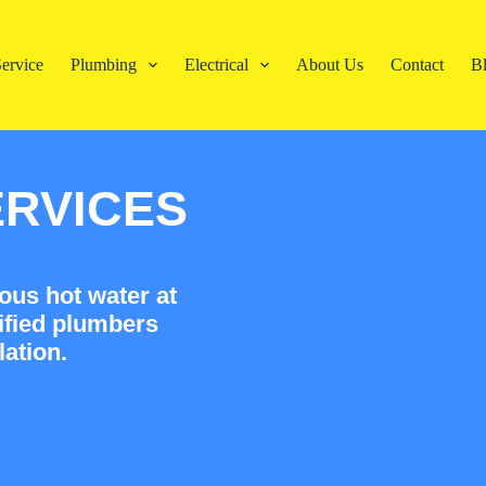
ervice
Plumbing
Electrical
About Us
Contact
B
ERVICES
ous hot water at
ified plumbers
lation.