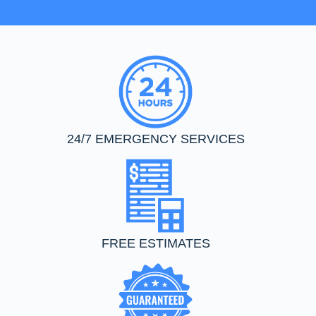
24/7 EMERGENCY SERVICES
FREE ESTIMATES