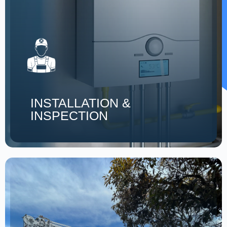
INSTALLATION &
INSPECTION