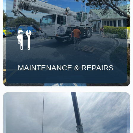
MAINTENANCE & REPAIRS