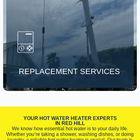
REPLACEMENT SERVICES
YOUR HOT WATER HEATER EXPERTS
IN RED HILL
We know how essential hot water is to your daily life.
Whether you’re taking a shower, washing dishes, or doing
laundry, a reliable hot water heater is crucial. Our team is