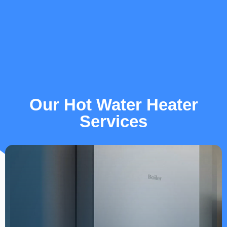
Our Hot Water Heater
Services