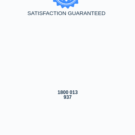
SATISFACTION GUARANTEED
1800 013
937