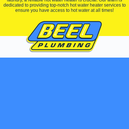
dedicated to providing top-notch hot water heater services to
ensure you have access to hot water at all times!