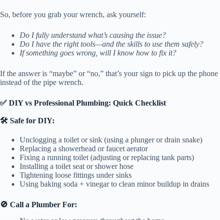
So, before you grab your wrench, ask yourself:
Do I fully understand what’s causing the issue?
Do I have the right tools—and the skills to use them safely?
If something goes wrong, will I know how to fix it?
If the answer is “maybe” or “no,” that’s your sign to pick up the phone
instead of the pipe wrench.
✅ DIY vs Professional Plumbing: Quick Checklist
🛠️ Safe for DIY:
Unclogging a toilet or sink (using a plunger or drain snake)
Replacing a showerhead or faucet aerator
Fixing a running toilet (adjusting or replacing tank parts)
Installing a toilet seat or shower hose
Tightening loose fittings under sinks
Using baking soda + vinegar to clean minor buildup in drains
🚫 Call a Plumber For: