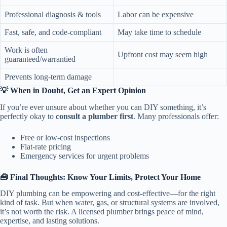
Professional diagnosis & tools
Labor can be expensive
Fast, safe, and code-compliant
May take time to schedule
Work is often
Upfront cost may seem high
guaranteed/warrantied
Prevents long-term damage
💡 When in Doubt, Get an Expert Opinion
If you’re ever unsure about whether you can DIY something, it’s
perfectly okay to
consult a plumber first
. Many professionals offer:
Free or low-cost inspections
Flat-rate pricing
Emergency services for urgent problems
🧰 Final Thoughts: Know Your Limits, Protect Your Home
DIY plumbing can be empowering and cost-effective—for the right
kind of task. But when water, gas, or structural systems are involved,
it’s not worth the risk. A licensed plumber brings peace of mind,
expertise, and lasting solutions.