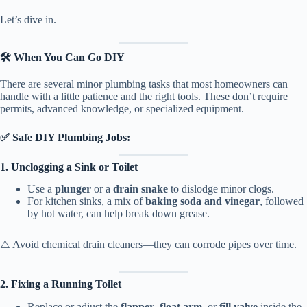
Let’s dive in.
🛠️ When You Can Go DIY
There are several minor plumbing tasks that most homeowners can
handle with a little patience and the right tools. These don’t require
permits, advanced knowledge, or specialized equipment.
✅ Safe DIY Plumbing Jobs:
1. Unclogging a Sink or Toilet
Use a
plunger
or a
drain snake
to dislodge minor clogs.
For kitchen sinks, a mix of
baking soda and vinegar
, followed
by hot water, can help break down grease.
⚠️ Avoid chemical drain cleaners—they can corrode pipes over time.
2. Fixing a Running Toilet
Replace or adjust the
flapper
,
float arm
, or
fill valve
inside the