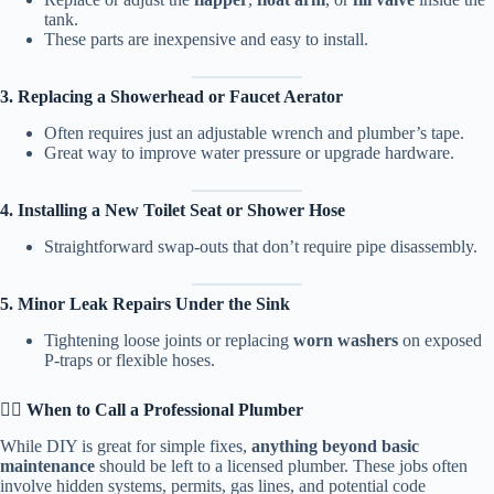
tank.
These parts are inexpensive and easy to install.
3. Replacing a Showerhead or Faucet Aerator
Often requires just an adjustable wrench and plumber’s tape.
Great way to improve water pressure or upgrade hardware.
4. Installing a New Toilet Seat or Shower Hose
Straightforward swap-outs that don’t require pipe disassembly.
5. Minor Leak Repairs Under the Sink
Tightening loose joints or replacing
worn washers
on exposed
P-traps or flexible hoses.
👷‍♂️ When to Call a Professional Plumber
While DIY is great for simple fixes,
anything beyond basic
maintenance
should be left to a licensed plumber. These jobs often
involve hidden systems, permits, gas lines, and potential code