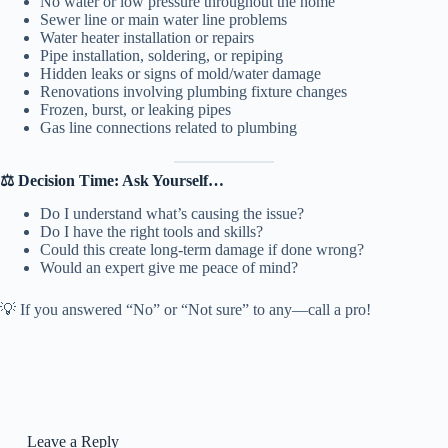
No water or low pressure throughout the home
Sewer line or main water line problems
Water heater installation or repairs
Pipe installation, soldering, or repiping
Hidden leaks or signs of mold/water damage
Renovations involving plumbing fixture changes
Frozen, burst, or leaking pipes
Gas line connections related to plumbing
⚖️ Decision Time: Ask Yourself…
Do I understand what’s causing the issue?
Do I have the right tools and skills?
Could this create long-term damage if done wrong?
Would an expert give me peace of mind?
💡 If you answered “No” or “Not sure” to any—call a pro!
Leave a Reply