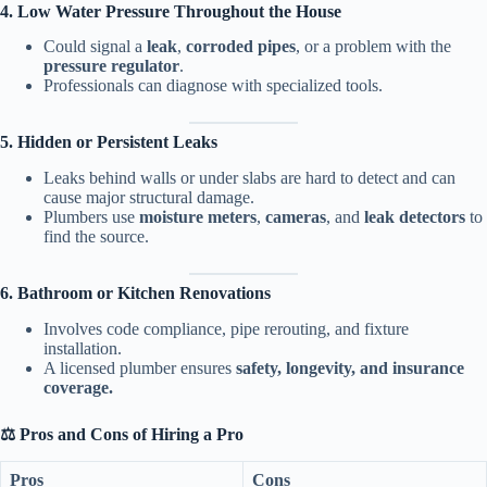
4. Low Water Pressure Throughout the House
Could signal a
leak
,
corroded pipes
, or a problem with the
pressure regulator
.
Professionals can diagnose with specialized tools.
5. Hidden or Persistent Leaks
Leaks behind walls or under slabs are hard to detect and can
cause major structural damage.
Plumbers use
moisture meters
,
cameras
, and
leak detectors
to
find the source.
6. Bathroom or Kitchen Renovations
Involves code compliance, pipe rerouting, and fixture
installation.
A licensed plumber ensures
safety, longevity, and insurance
coverage.
⚖️ Pros and Cons of Hiring a Pro
Pros
Cons