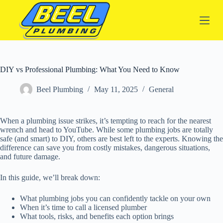
S
k
i
p
t
o
c
DIY vs Professional Plumbing: What You Need to Know
o
n
Beel Plumbing
May 11, 2025
General
t
e
n
t
When a plumbing issue strikes, it’s tempting to reach for the nearest
wrench and head to YouTube. While some plumbing jobs are totally
safe (and smart) to DIY, others are best left to the experts. Knowing the
difference can save you from costly mistakes, dangerous situations,
and future damage.
In this guide, we’ll break down:
What plumbing jobs you can confidently tackle on your own
When it’s time to call a licensed plumber
What tools, risks, and benefits each option brings