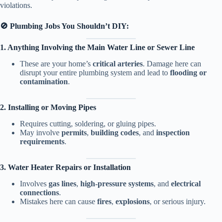
violations.
🚫 Plumbing Jobs You Shouldn’t DIY:
1. Anything Involving the Main Water Line or Sewer Line
These are your home’s
critical arteries
. Damage here can
disrupt your entire plumbing system and lead to
flooding or
contamination
.
2. Installing or Moving Pipes
Requires cutting, soldering, or gluing pipes.
May involve
permits
,
building codes
, and
inspection
requirements
.
3. Water Heater Repairs or Installation
Involves
gas lines
,
high-pressure systems
, and
electrical
connections
.
Mistakes here can cause
fires
,
explosions
, or serious injury.