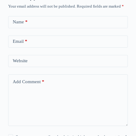
Your email address will not be published.
Required fields are marked
*
Name
*
Email
*
Website
Add Comment
*